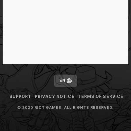
EN
SUPPORT
PRIVACY NOTICE
TERMS OF SERVICE
© 2020 RIOT GAMES. ALL RIGHTS RESERVED.