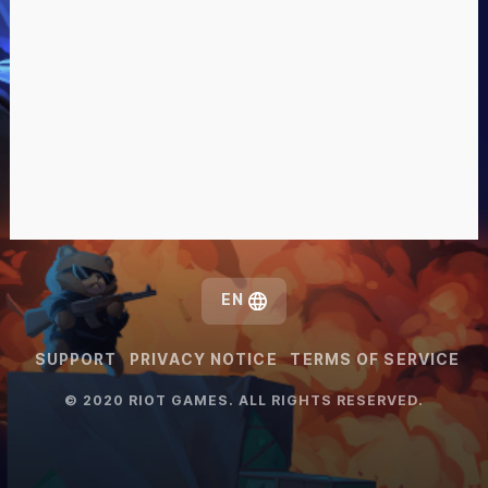
EN
SUPPORT
PRIVACY NOTICE
TERMS OF SERVICE
© 2020 RIOT GAMES. ALL RIGHTS RESERVED.