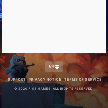
EN
SUPPORT
PRIVACY NOTICE
TERMS OF SERVICE
© 2020 RIOT GAMES. ALL RIGHTS RESERVED.