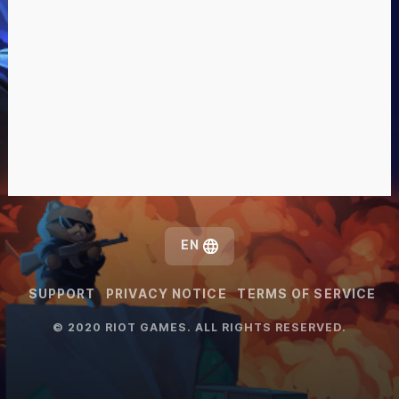
EN
SUPPORT
PRIVACY NOTICE
TERMS OF SERVICE
© 2020 RIOT GAMES. ALL RIGHTS RESERVED.